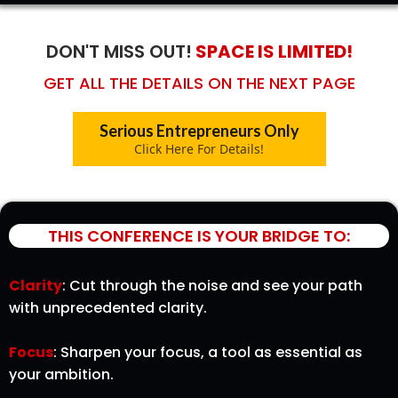
DON'T MISS OUT!
SPACE IS LIMITED!
GET ALL THE DETAILS ON THE NEXT PAGE
Serious Entrepreneurs Only
Click Here For Details!
THIS CONFERENCE IS YOUR BRIDGE TO:
Clarity
: Cut through the noise and see your path
with unprecedented clarity.
Focus
: Sharpen your focus, a tool as essential as
your ambition.