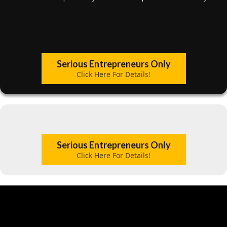
Serious Entrepreneurs Only
Click Here For Details!
Serious Entrepreneurs Only
Click Here For Details!