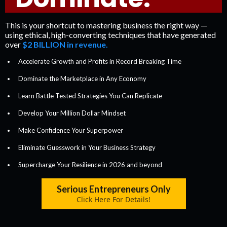
This is your shortcut to mastering business the right way —
using ethical, high-converting techniques that have generated
over
$2 BILLION in revenue.
Accelerate Growth and Profits in Record Breaking Time
Dominate the Marketplace in Any Economy
​Learn Battle Tested Strategies You Can Replicate
​Develop Your Million Dollar Mindset
​​Make Confidence Your Superpower
Eliminate Guesswork in Your Business Strategy
Supercharge Your Resilience in 2026 and beyond
Serious Entrepreneurs Only
Click Here For Details!