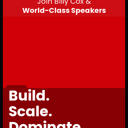
Join Billy Cox &
World-Class Speakers
Build.
Scale.
Dominate.