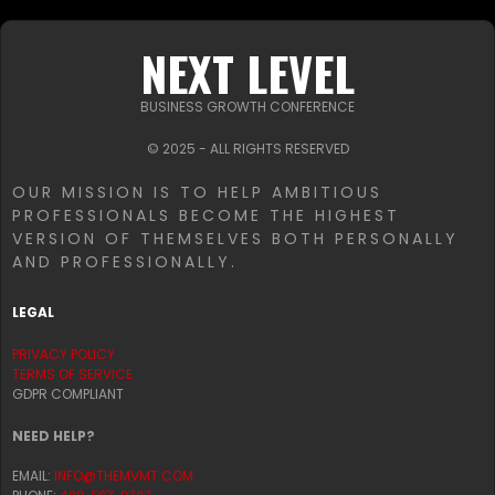
NEXT LEVEL
BUSINESS GROWTH CONFERENCE
© 2025 - ALL RIGHTS RESERVED
OUR MISSION IS TO HELP AMBITIOUS
PROFESSIONALS BECOME THE HIGHEST
VERSION OF THEMSELVES BOTH PERSONALLY
AND PROFESSIONALLY.
LEGAL
PRIVACY POLICY
TERMS OF SERVICE
GDPR COMPLIANT
NEED HELP?
EMAIL:
INFO@THEMVMT.COM