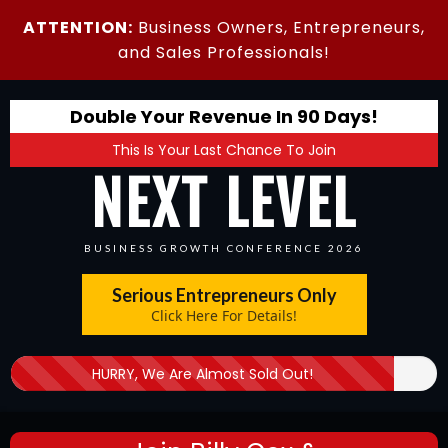
ATTENTION:
Business Owners, Entrepreneurs,
and Sales Professionals!
Double Your Revenue In 90 Days!
This Is Your Last Chance To Join
NEXT LEVEL
BUSINESS GROWTH CONFERENCE 2026
Serious Entrepreneurs Only
Click Here For Details!
HURRY, We Are Almost Sold Out!