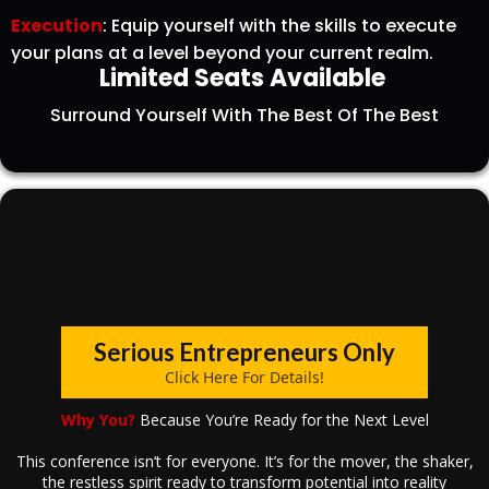
Execution
: Equip yourself with the skills to execute
your plans at a level beyond your current realm.
Limited Seats Available
Surround Yourself With The Best Of The Best
Serious Entrepreneurs Only
Click Here For Details!
Why You?
Because You’re Ready for the Next Level
This conference isn’t for everyone. It’s for the mover, the shaker,
the restless spirit ready to transform potential into reality