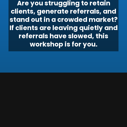
Are you struggling to retain
clients, generate referrals, and
stand out in a crowded market?
If clients are leaving quietly and
referrals have slowed, this
workshop is for you.