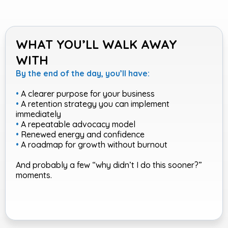
WHAT YOU’LL WALK AWAY
WITH
By the end of the day, you’ll have:
•
A clearer purpose for your business
•
A retention strategy you can implement
immediately
•
A repeatable advocacy model
•
Renewed energy and confidence
•
A roadmap for growth without burnout
And probably a few “why didn’t I do this sooner?”
moments.