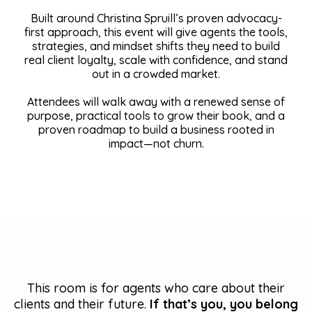
Built around Christina Spruill’s proven advocacy-
first approach, this event will give agents the tools,
strategies, and mindset shifts they need to build
real client loyalty, scale with confidence, and stand
out in a crowded market.
Attendees will walk away with a renewed sense of
purpose, practical tools to grow their book, and a
proven roadmap to build a business rooted in
impact—not churn.
This room is for agents who care about their
clients and their future.
If that’s you, you belong