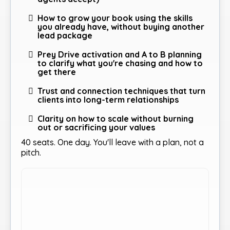
How to grow your book using the skills
you already have, without buying another
lead package
Prey Drive activation and A to B planning
to clarify what you're chasing and how to
get there
Trust and connection techniques that turn
clients into long-term relationships
Clarity on how to scale without burning
out or sacrificing your values
40 seats. One day. You'll leave with a plan, not a
pitch.