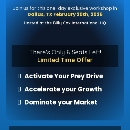
Join us for this one-day exclusive workshop in
Dallas, TX
February 20th, 2026
Hosted at the Billy Cox International HQ
There's Only 8 Seats Left!
Limited Time Offer
Activate Your Prey Drive
Accelerate your Growth
Dominate your Market