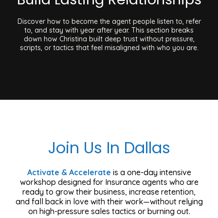
Discover how to become the agent people listen to, refer
to, and stay with year after year. This section breaks
down how Christina built deep trust without pressure,
scripts, or tactics that feel misaligned with who you are.
Join Us In Dallas
Activate & Accelerate
is a one-day intensive
workshop designed for Insurance agents who are
ready to grow their business, increase retention,
and fall back in love with their work—without relying
on high-pressure sales tactics or burning out.