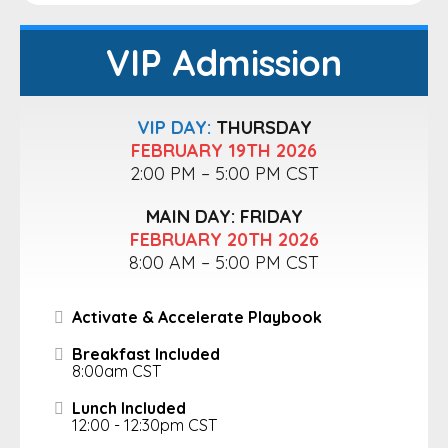
VIP Admission
VIP DAY:
THURSDAY
FEBRUARY 19TH 2026
2:00 PM – 5:00 PM CST
MAIN DAY: FRIDAY
FEBRUARY 20TH 2026
8:00 AM – 5:00 PM CST
Activate & Accelerate Playbook
Breakfast Included
8:00am CST
Lunch Included
12:00 - 12:30pm CST