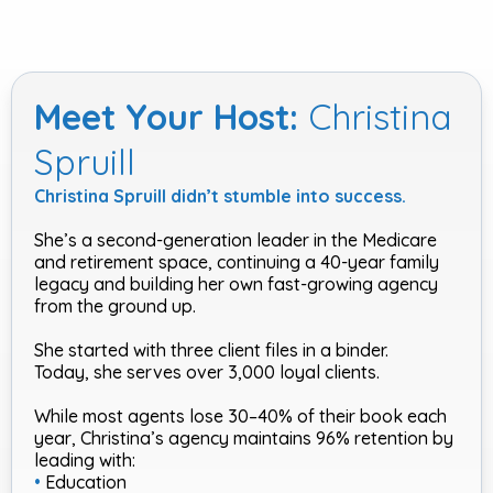
Meet Your Host:
Christina
Spruill
Christina Spruill didn’t stumble into success.
She’s a second-generation leader in the Medicare
and retirement space, continuing a 40-year family
legacy and building her own fast-growing agency
from the ground up.
She started with three client files in a binder.
Today, she serves over 3,000 loyal clients.
While most agents lose 30–40% of their book each
year, Christina’s agency maintains 96% retention by
leading with:
•
Education