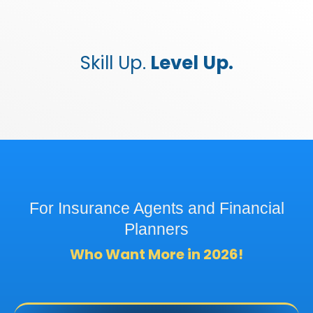
Skill Up.
Level Up.
For Insurance Agents and Financial
Planners
Who Want More in 2026!