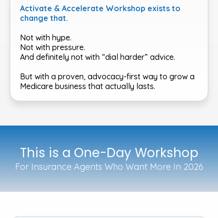
Activate & Accelerate Workshop exists to
change that.
Not with hype.
Not with pressure.
And definitely not with “dial harder” advice.
But with a proven, advocacy-first way to grow a
Medicare business that actually lasts.
This is a One-Day Workshop
For Insurance Agents Who Want More In 2026