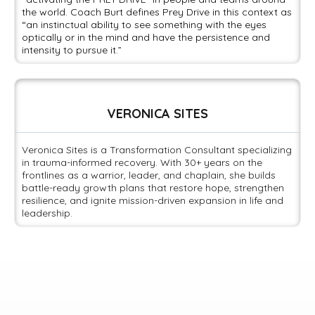
the world. Coach Burt defines Prey Drive in this context as
“an instinctual ability to see something with the eyes
optically or in the mind and have the persistence and
intensity to pursue it.”
VERONICA SITES
Veronica Sites is a Transformation Consultant specializing
in trauma-informed recovery. With 30+ years on the
frontlines as a warrior, leader, and chaplain, she builds
battle-ready growth plans that restore hope, strengthen
resilience, and ignite mission-driven expansion in life and
leadership.