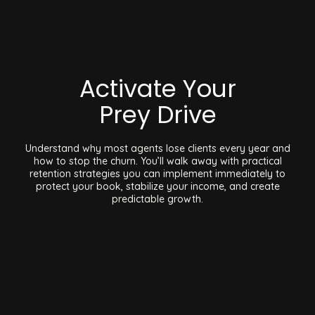
Activate Your
Prey Drive
Understand why most agents lose clients every year and
how to stop the churn. You’ll walk away with practical
retention strategies you can implement immediately to
protect your book, stabilize your income, and create
predictable growth.