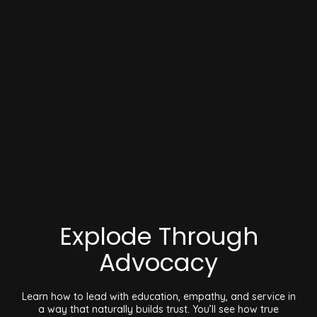
Explode Through
Advocacy
Learn how to lead with education, empathy, and service in
a way that naturally builds trust. You’ll see how true