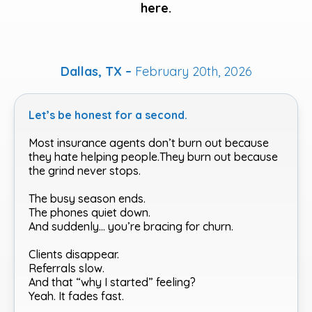
here.
Dallas, TX –
February 20th, 2026
Let’s be honest for a second.
Most insurance agents don’t burn out because
they hate helping people.They burn out because
the grind never stops.
The busy season ends.
The phones quiet down.
And suddenly… you’re bracing for churn.
Clients disappear.
Referrals slow.
And that “why I started” feeling?
Yeah. It fades fast.