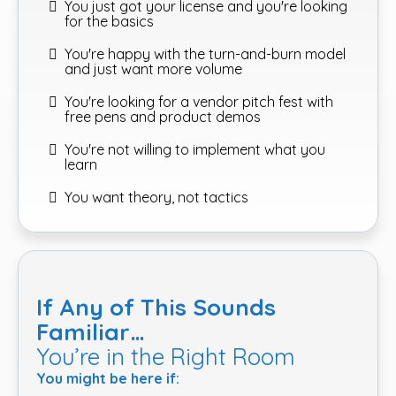
You just got your license and you're looking
for the basics
You're happy with the turn-and-burn model
and just want more volume
You're looking for a vendor pitch fest with
free pens and product demos
You're not willing to implement what you
learn
You want theory, not tactics
If Any of This Sounds
Familiar…
You’re in the Right Room
You might be here if: