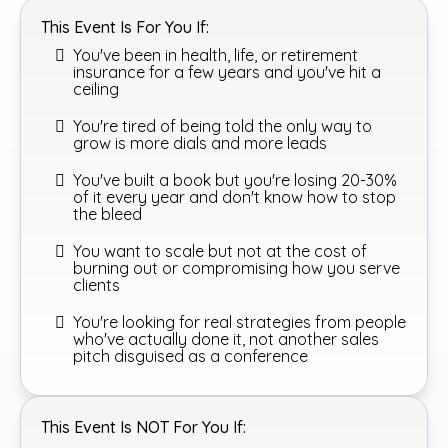
This Event Is For You If:
You've been in health, life, or retirement
insurance for a few years and you've hit a
ceiling
You're tired of being told the only way to
grow is more dials and more leads
You've built a book but you're losing 20-30%
of it every year and don't know how to stop
the bleed
You want to scale but not at the cost of
burning out or compromising how you serve
clients
You're looking for real strategies from people
who've actually done it, not another sales
pitch disguised as a conference
This Event Is NOT For You If: