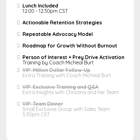
Lunch Included
12:00 - 12:30pm CST
Actionable Retention Strategies
Repeatable Advocacy Model
Roadmap for Growth Without Burnout
Person of Interest + Prey Drive Activation
Training by Coach Micheal Burt
VIP: Million Dollar Follow-Up
Extra Training with Coach Micheal Burt
VIP: Exclusive Training and Q&A
Extra Insights with Christina and her Team
VIP: Team Dinner
Small Exclusive Group with Sales Team
5:30pm CST