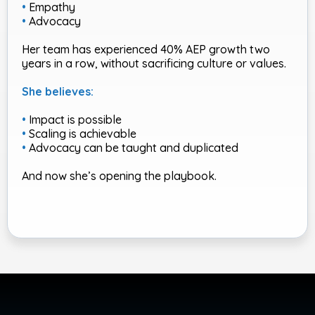
•
Empathy
•
Advocacy
Her team has experienced 40% AEP growth two
years in a row, without sacrificing culture or values.
She believes:
•
Impact is possible
•
Scaling is achievable
•
Advocacy can be taught and duplicated
And now she’s opening the playbook.