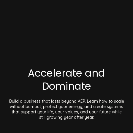
Accelerate and
Dominate
Build a business that lasts beyond AEP. Learn how to scale
without burnout, protect your energy, and create systems
that support your life, your values, and your future while
still growing year after year.