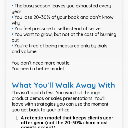
•
The busy season leaves you exhausted every
year
•
You lose 20–30% of your book and don’t know
why
•
You feel pressure to sell instead of serve
•
You want to grow, but not at the cost of burning
out
•
You’re tired of being measured only by dials
and volume
You don’t need more hustle.
You need a better model.
What You'll Walk Away With
This isn't a pitch fest. You won't sit through
product demos or sales presentations. You'll
leave with strategies you can use the moment
you get back to your office.
A retention model that keeps clients year
after year (not the 20-30% churn most
agents accept)