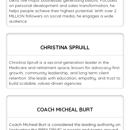
owns five major businesses generating billions. Focused
on personal development and sales transformation, he
helps people achieve their highest potential. With over 2
MILLION followers on social media, he engages a wide
audience.
CHRISTINA SPRUILL
Christina Spruill is a second-generation leader in the
Medicare and retirement space, known for advocacy-first
growth, community leadership, and long-term client
retention. She leads with education, empathy, and trust to
build scalable, values-driven agencies.
COACH MICHEAL BURT
Coach Micheal Burt is considered the leading authority on
“activating the PREY DRIVE” in people and teams around