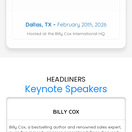
Dallas, TX –
February 20th, 2026
Hosted at the Billy Cox International HQ
HEADLINERS
Keynote Speakers
BILLY COX
Billy Cox, a bestselling author and renowned sales expert,