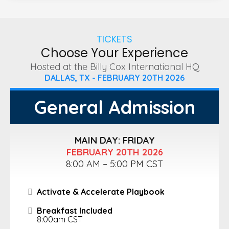
TICKETS
Choose Your Experience
Hosted at the Billy Cox International HQ
DALLAS, TX - FEBRUARY 20TH 2026
General Admission
MAIN DAY: FRIDAY
FEBRUARY 20TH 2026
8:00 AM – 5:00 PM CST
Activate & Accelerate Playbook
Breakfast Included
8:00am CST