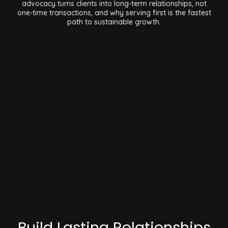
advocacy turns clients into long-term relationships, not
one-time transactions, and why serving first is the fastest
path to sustainable growth.
Build Lasting Relationships