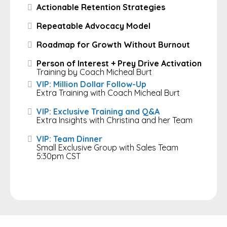
Actionable Retention Strategies
Repeatable Advocacy Model
Roadmap for Growth Without Burnout
Person of Interest + Prey Drive Activation
Training by Coach Micheal Burt
VIP: Million Dollar Follow-Up
Extra Training with Coach Micheal Burt
VIP: Exclusive Training and Q&A
Extra Insights with Christina and her Team
VIP: Team Dinner
Small Exclusive Group with Sales Team
5:30pm CST